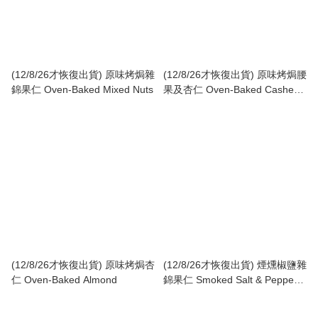
(12/8/26才恢復出貨) 原味烤焗雜
(12/8/26才恢復出貨) 原味烤焗腰
錦果仁 Oven-Baked Mixed Nuts
果及杏仁 Oven-Baked Cashew
& Almond
(12/8/26才恢復出貨) 原味烤焗杏
(12/8/26才恢復出貨) 煙燻椒鹽雜
仁 Oven-Baked Almond
錦果仁 Smoked Salt & Pepper
Mixed Nuts