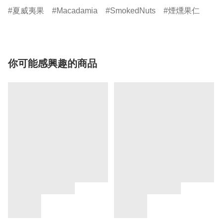
夏威夷果
Macadamia
SmokedNuts
煙燻果仁
你可能感興趣的商品