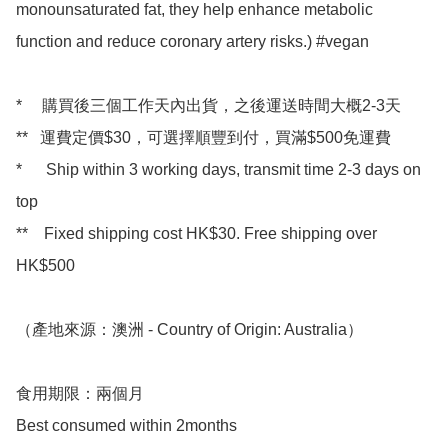
monounsaturated fat, they help enhance metabolic 
function and reduce coronary artery risks.) #vegan

*     購買後三個工作天內出貨，之後運送時間大概2-3天

**   運費定價$30，可選擇順豐到付，買滿$500免運費

*      Ship within 3 working days, transmit time 2-3 days on 
top

**    Fixed shipping cost HK$30. Free shipping over 
HK$500 

（產地來源：澳洲 - Country of Origin: Australia）

食用期限：兩個月

Best consumed within 2months