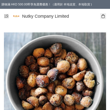
購物滿 HKD 500.00即享免運費優惠！（適用於 本地送貨、本地取貨 )
Nutky Company Limited