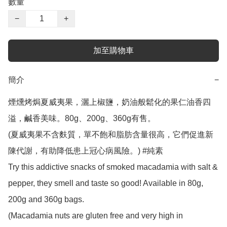
數量
−
+
加至購物車
簡介
−
煙燻烤焗夏威夷果，灑上椒鹽，奶油般鬆化的果仁油香四
溢，鹹香美味。80g、200g、360g有售。

(夏威夷果不含麩質，單不飽和脂肪含量很高，它們促進新
陳代謝，有助降低患上冠心病風險。) #純素

Try this addictive snacks of smoked macadamia with salt & 
pepper, they smell and taste so good! Available in 80g, 
200g and 360g bags.

(Macadamia nuts are gluten free and very high in 