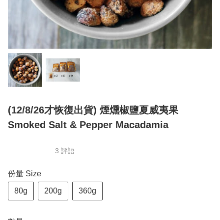
(12/8/26才恢復出貨) 煙燻椒鹽夏威夷果
Smoked Salt & Pepper Macadamia
3 評語
份量 Size
80g
200g
360g